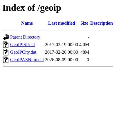
Index of /geoip
Name
Last modified
Size
Description
Parent Directory
-
GeoIPISP.dat
2017-02-19 00:00
4.0M
GeoIPCity.dat
2017-02-26 00:00
48M
GeoIPASNum.dat
2026-08-09 00:00
0