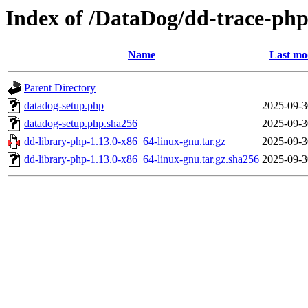
Index of /DataDog/dd-trace-php
Name
Last mo
Parent Directory
datadog-setup.php
2025-09-3
datadog-setup.php.sha256
2025-09-3
dd-library-php-1.13.0-x86_64-linux-gnu.tar.gz
2025-09-3
dd-library-php-1.13.0-x86_64-linux-gnu.tar.gz.sha256
2025-09-3