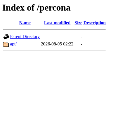
Index of /percona
Name
Last modified
Size
Description
Parent Directory
-
apt/
2026-08-05 02:22
-