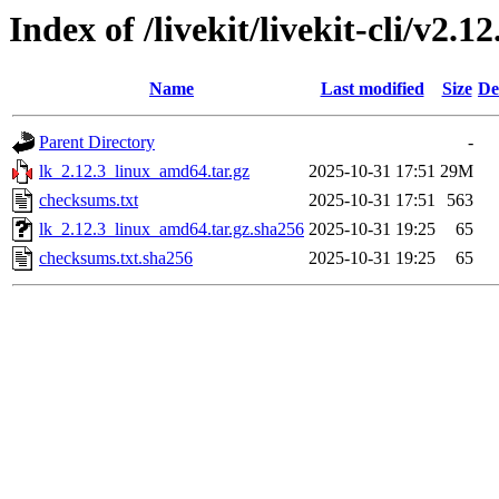
Index of /livekit/livekit-cli/v2.12
Name
Last modified
Size
De
Parent Directory
-
lk_2.12.3_linux_amd64.tar.gz
2025-10-31 17:51
29M
checksums.txt
2025-10-31 17:51
563
lk_2.12.3_linux_amd64.tar.gz.sha256
2025-10-31 19:25
65
checksums.txt.sha256
2025-10-31 19:25
65