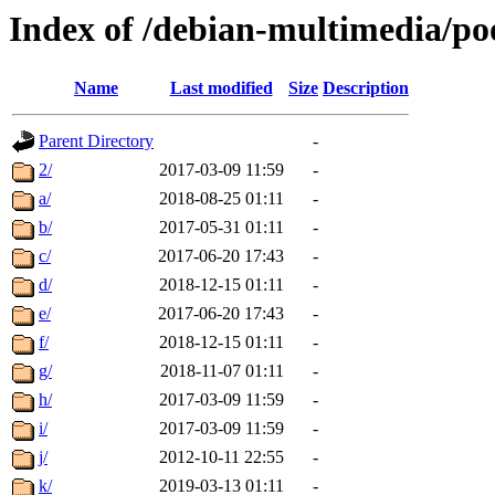
Index of /debian-multimedia/po
Name
Last modified
Size
Description
Parent Directory
-
2/
2017-03-09 11:59
-
a/
2018-08-25 01:11
-
b/
2017-05-31 01:11
-
c/
2017-06-20 17:43
-
d/
2018-12-15 01:11
-
e/
2017-06-20 17:43
-
f/
2018-12-15 01:11
-
g/
2018-11-07 01:11
-
h/
2017-03-09 11:59
-
i/
2017-03-09 11:59
-
j/
2012-10-11 22:55
-
k/
2019-03-13 01:11
-