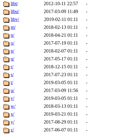
libt/
2012-10-11 22:57
-
libu/
2017-03-09 11:49
-
libv/
2019-02-11 01:11
-
m/
2018-02-13 01:11
-
n/
2018-04-21 01:11
-
o/
2017-07-19 01:11
-
p/
2018-02-07 01:11
-
q/
2017-05-17 01:11
-
r/
2018-12-15 01:11
-
s/
2017-07-23 01:11
-
t/
2019-03-05 01:11
-
u/
2017-03-09 11:56
-
v/
2019-03-05 01:11
-
w/
2018-03-13 01:11
-
x/
2019-03-21 01:11
-
y/
2017-08-29 01:11
-
z/
2017-06-07 01:11
-