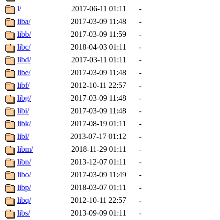
l/
2017-06-11 01:11
-
liba/
2017-03-09 11:48
-
libb/
2017-03-09 11:59
-
libc/
2018-04-03 01:11
-
libd/
2017-03-11 01:11
-
libe/
2017-03-09 11:48
-
libf/
2012-10-11 22:57
-
libg/
2017-03-09 11:48
-
libi/
2017-03-09 11:48
-
libk/
2017-08-19 01:11
-
libl/
2013-07-17 01:12
-
libm/
2018-11-29 01:11
-
libn/
2013-12-07 01:11
-
libo/
2017-03-09 11:49
-
libp/
2018-03-07 01:11
-
libq/
2012-10-11 22:57
-
libs/
2013-09-09 01:11
-