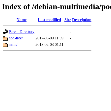
Index of /debian-multimedia/po
Name
Last modified
Size
Description
Parent Directory
-
non-free/
2017-03-09 11:59
-
main/
2018-02-03 01:11
-