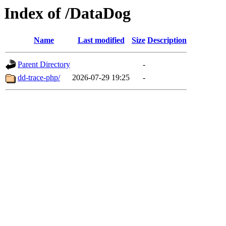
Index of /DataDog
Name
Last modified
Size
Description
Parent Directory
-
dd-trace-php/
2026-07-29 19:25
-